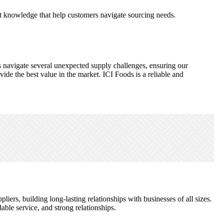
et knowledge that help customers navigate sourcing needs.
s navigate several unexpected supply challenges, ensuring our
de the best value in the market. ICI Foods is a reliable and
ers, building long-lasting relationships with businesses of all sizes.
le service, and strong relationships.