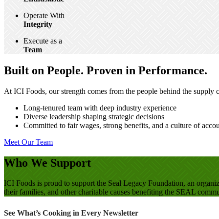
Operate With
Integrity
Execute as a
Team
Built on People. Proven in Performance.
At ICI Foods, our strength comes from the people behind the supply ch
Long-tenured team with deep industry experience
Diverse leadership shaping strategic decisions
Committed to fair wages, strong benefits, and a culture of accou
Meet Our Team
Who We Support
ICI Foods is proud to support the Seal Legacy Foundation, an organi
their families, and other charitable causes benefiting the SEAL comm
See What’s Cooking in Every Newsletter