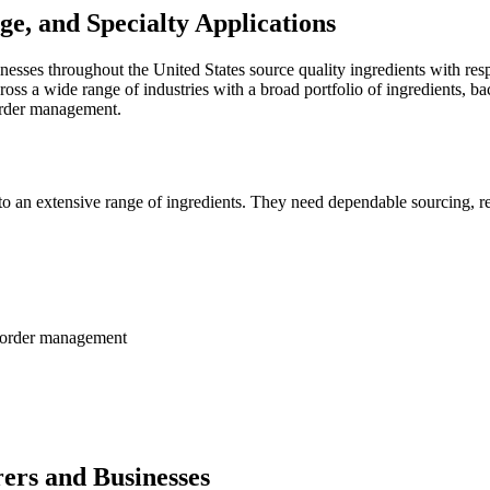
ge, and Specialty Applications
esses throughout the United States source quality ingredients with res
s a wide range of industries with a broad portfolio of ingredients, back
 order management.
an extensive range of ingredients. They need dependable sourcing, respo
nd order management
ers and Businesses