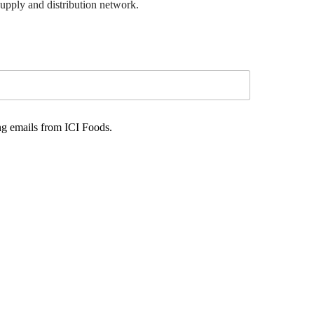
supply and distribution network.
ng emails from ICI Foods.