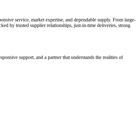
ponsive service, market expertise, and dependable supply. From large-
ed by trusted supplier relationships, just-in-time deliveries, strong
nsive support, and a partner that understands the realities of