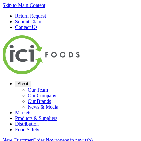
Skip to Main Content
Return Request
Submit Claim
Contact Us
About
Our Team
Our Company
Our Brands
News & Media
Markets
Products & Suppliers
Distribution
Food Safety
New Customer
Order Now
(opens in new tab)