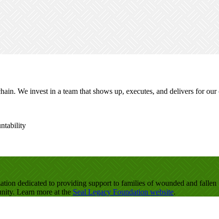
ain. We invest in a team that shows up, executes, and delivers for our
ntability
zation dedicated to providing support to families of wounded and fall
unity. Learn more at the
Seal Legacy Foundation website
.