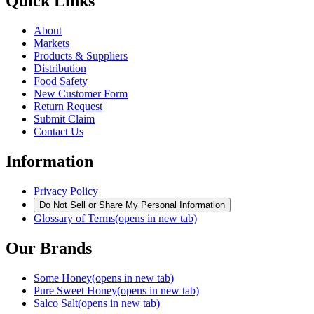
Quick Links
About
Markets
Products & Suppliers
Distribution
Food Safety
New Customer Form
Return Request
Submit Claim
Contact Us
Information
Privacy Policy
Do Not Sell or Share My Personal Information
Glossary of Terms
(opens in new tab)
Our Brands
Some Honey
(opens in new tab)
Pure Sweet Honey
(opens in new tab)
Salco Salt
(opens in new tab)