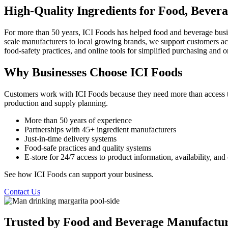
High-Quality Ingredients for Food, Bevera
For more than 50 years, ICI Foods has helped food and beverage busin
scale manufacturers to local growing brands, we support customers acros
food-safety practices, and online tools for simplified purchasing and
Why Businesses Choose ICI Foods
Customers work with ICI Foods because they need more than access to 
production and supply planning.
More than 50 years of experience
Partnerships with 45+ ingredient manufacturers
Just-in-time delivery systems
Food-safe practices and quality systems
E-store for 24/7 access to product information, availability, a
See how ICI Foods can support your business.
Contact Us
Trusted by Food and Beverage Manufactur