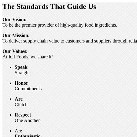
The Standards That Guide Us
Our Vision:
To be the premier provider of high-quality food ingredients.
Our Mission:
To deliver supply chain value to customers and suppliers through relia
Our Values:
At ICI Foods, we share it!
Speak
Straight
Honor
Commitments
Are
Clutch
Respect
One Another
Are
Enthusiastic