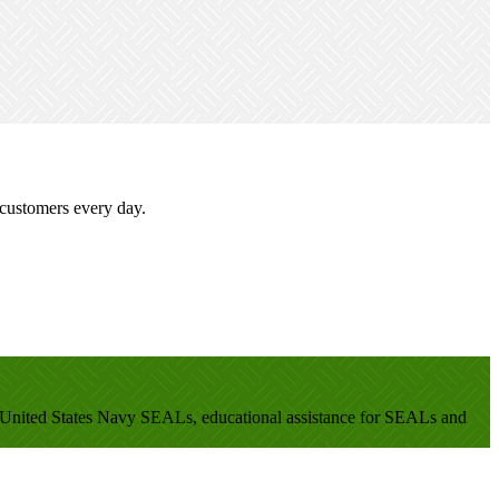
 customers every day.
en United States Navy SEALs, educational assistance for SEALs and