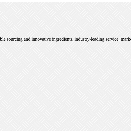
ble sourcing and innovative ingredients, industry-leading service, mark