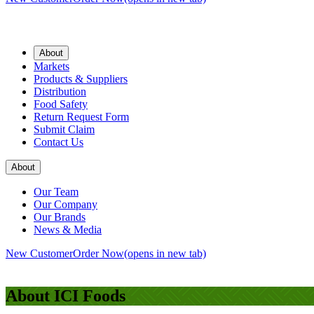
About
Markets
Products & Suppliers
Distribution
Food Safety
Return Request Form
Submit Claim
Contact Us
About
Our Team
Our Company
Our Brands
News & Media
New Customer
Order Now
(opens in new tab)
About ICI Foods