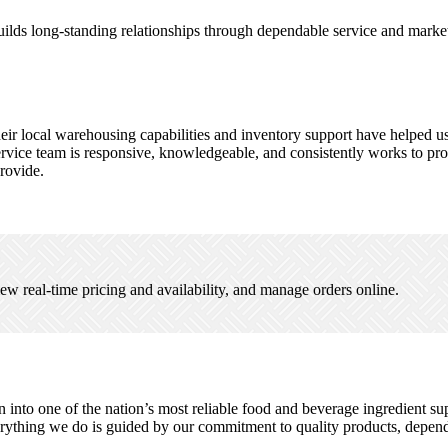
builds long-standing relationships through dependable service and mark
eir local warehousing capabilities and inventory support have helped u
vice team is responsive, knowledgeable, and consistently works to provi
provide.
ew real-time pricing and availability, and manage orders online.
to one of the nation’s most reliable food and beverage ingredient suppli
ything we do is guided by our commitment to quality products, dependab