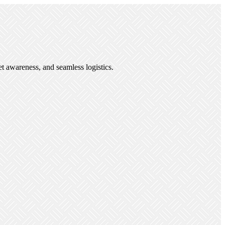
et awareness, and seamless logistics.