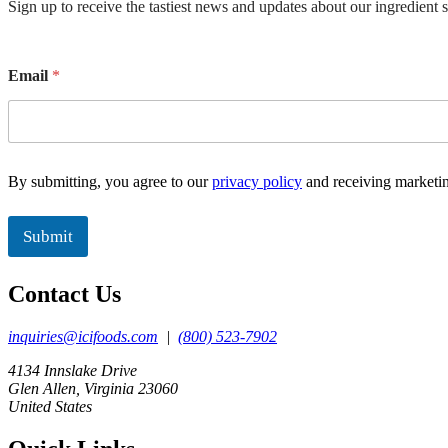
Sign up to receive the tastiest news and updates about our ingredient 
E
Email
*
m
a
i
l
E
m
By submitting, you agree to our
privacy policy
and receiving marketi
a
i
l
Submit
Contact Us
inquiries@icifoods.com
|
(800) 523-7902
4134 Innslake Drive
Glen Allen, Virginia 23060
United States