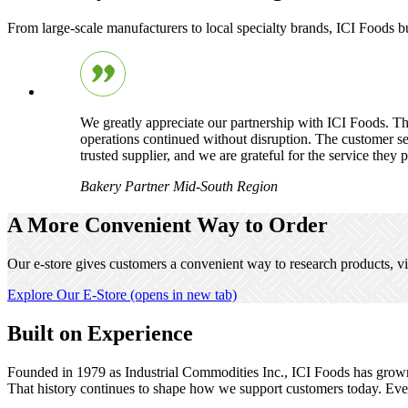
From large-scale manufacturers to local specialty brands, ICI Foods 
We greatly appreciate our partnership with ICI Foods. Th
operations continued without disruption. The customer ser
trusted supplier, and we are grateful for the service they 
Bakery Partner
Mid-South Region
A More Convenient Way to Order
Our e-store gives customers a convenient way to research products, vi
Explore Our E-Store
(opens in new tab)
Built on Experience
Founded in 1979 as Industrial Commodities Inc., ICI Foods has grown in
That history continues to shape how we support customers today. Ever